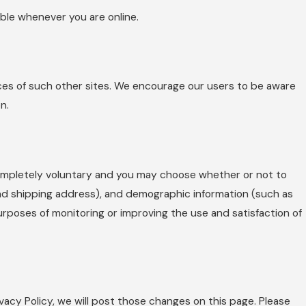
ible whenever you are online.
ices of such other sites. We encourage our users to be aware
n.
 completely voluntary and you may choose whether or not to
and shipping address), and demographic information (such as
purposes of monitoring or improving the use and satisfaction of
vacy Policy, we will post those changes on this page. Please