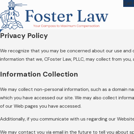
Call
Privacy Policy
We recognize that you may be concerned about our use and discl
information that we, CFoster Law, PLLC, may collect from you, 
Information Collection
We may collect non-personal information, such as a domain n
which you have accessed our site. We may also collect informa
of our Web pages you have accessed.
Additionally, if you communicate with us regarding our Website
We may contact you via email in the future to tell you about sp