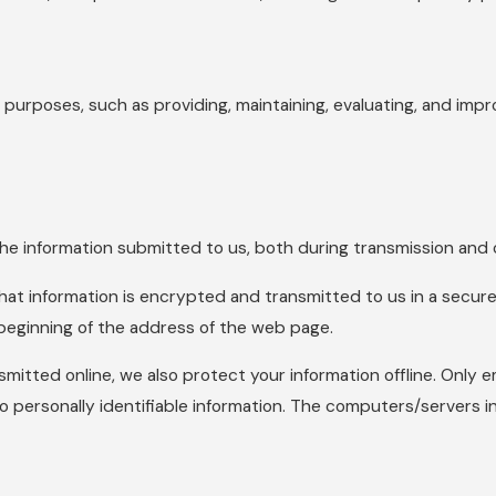
 purposes, such as providing, maintaining, evaluating, and impro
e information submitted to us, both during transmission and o
that information is encrypted and transmitted to us in a secure 
 beginning of the address of the web page.
smitted online, we also protect your information offline. Only
o personally identifiable information. The computers/servers in