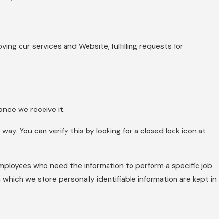
ving our services and Website, fulfilling requests for
nce we receive it.
way. You can verify this by looking for a closed lock icon at
 employees who need the information to perform a specific job
 which we store personally identifiable information are kept in