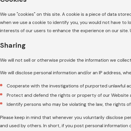
We use "cookies" on this site. A cookie is a piece of data stored
when we use a cookie to identify you, you would not have to lo
interests of our users to enhance the experience on our site. Us
Sharing
We will not sell or otherwise provide the information we collec
We will disclose personal information and/or an IP address, whe
Cooperate with the investigations of purported unlawful a
Protect and defend the rights or property of our Website 
Identify persons who may be violating the law, the rights of
Please keep in mind that whenever you voluntarily disclose per
and used by others. In short, if you post personal information 