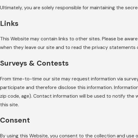
Ultimately, you are solely responsible for maintaining the secr
Links
This Website may contain links to other sites. Please be awar
when they leave our site and to read the privacy statements of 
Surveys & Contests
From time-to-time our site may request information via surve
participate and therefore disclose this information. Informa
zip code, age). Contact information will be used to notify the
this site.
Consent
By using this Website, you consent to the collection and use o