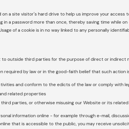
 on a site visitor's hard drive to help us improve your access to
g in a password more than once, thereby saving time while on o
age of a cookie is in no way linked to any personally identifiab
t to outside third parties for the purpose of direct or indirect
n required by law or in the good-faith belief that such action 
ctivities and conform to the edicts of the law or comply with 
and related properties
 third parties, or otherwise misusing our Website or its relate
sonal information online - for example through e-mail, discuss
online that is accessible to the public, you may receive unsolic