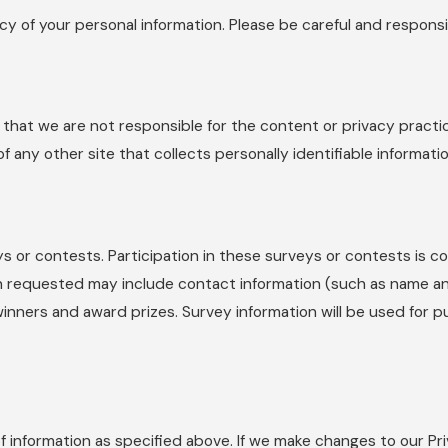
ecy of your personal information. Please be careful and respons
e that we are not responsible for the content or privacy pract
any other site that collects personally identifiable informatio
ys or contests. Participation in these surveys or contests is
tion requested may include contact information (such as name 
 winners and award prizes. Survey information will be used for 
f information as specified above. If we make changes to our Pri