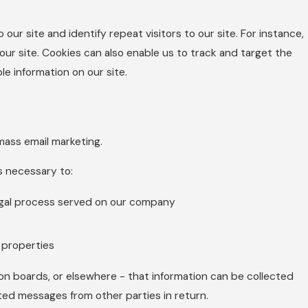
 our site and identify repeat visitors to our site. For instance,
ur site. Cookies can also enable us to track and target the
le information on our site.
 mass email marketing.
is necessary to:
legal process served on our company
d properties
ion boards, or elsewhere - that information can be collected
ited messages from other parties in return.