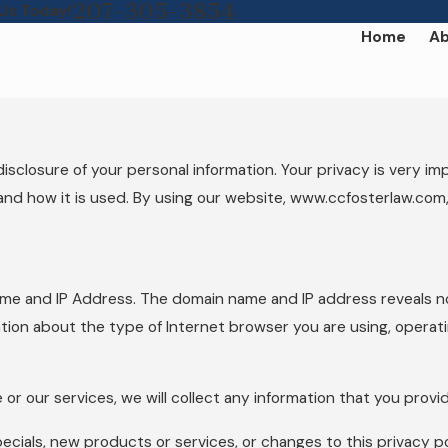
207-305-3854
 Us Today!
Home
Ab
osure of your personal information. Your privacy is very impor
and how it is used. By using our website, www.ccfosterlaw.com,
ame and IP Address. The domain name and IP address reveals n
tion about the type of Internet browser you are using, operat
 or our services, we will collect any information that you prov
ecials, new products or services, or changes to this privacy po