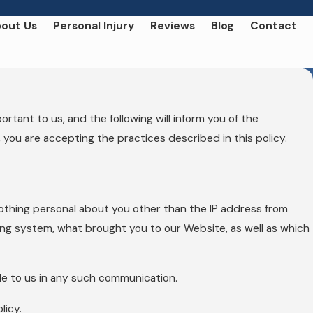
out Us
Personal Injury
Reviews
Blog
Contact
tant to us, and the following will inform you of the
 you are accepting the practices described in this policy.
othing personal about you other than the IP address from
ing system, what brought you to our Website, as well as which
ide to us in any such communication.
licy.