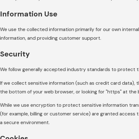
Information Use
We use the collected information primarily for our own internal
information, and providing customer support.
Security
We follow generally accepted industry standards to protect th
If we collect sensitive information (such as credit card data), 
the bottom of your web browser, or looking for "https" at the
While we use encryption to protect sensitive information tran
(for example, billing or customer service) are granted access t
a secure environment.
Cookies