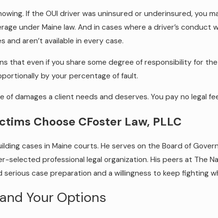
nowing. If the OUI driver was uninsured or underinsured, you
age under Maine law. And in cases where a driver’s conduct wa
nd aren’t available in every case.
s that even if you share some degree of responsibility for the a
portionally by your percentage of fault.
pe of damages a client needs and deserves. You pay no legal f
ictims Choose CFoster Law, PLLC
ding cases in Maine courts. He serves on the Board of Governo
-selected professional legal organization. His peers at The Na
 serious case preparation and a willingness to keep fighting wh
and Your Options