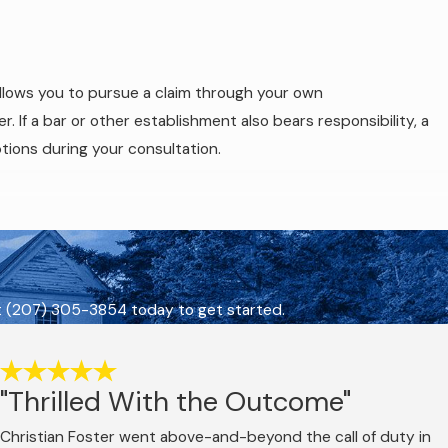
llows you to pursue a claim through your own
 If a bar or other establishment also bears responsibility, a
tions during your consultation.
. Under Title 29-A, Section 2411 of the Maine Revised Statutes,
of 0.08% or higher, or while under the influence of any
t
(207) 305-3854
today to get started.
heir BAC was below the 0.08% legal limit, if any level of
reshold.
"Thrilled With the Outcome"
ome of the criminal case doesn’t determine what happens in the
nce developed during the criminal investigation, including
Christian Foster went above-and-beyond the call of duty in