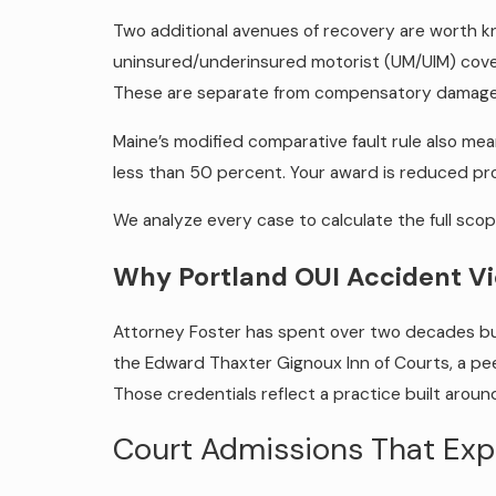
Two additional avenues of recovery are worth k
uninsured/underinsured motorist (UM/UIM) cover
These are separate from compensatory damages a
Maine’s modified comparative fault rule also mean
less than 50 percent. Your award is reduced pro
We analyze every case to calculate the full sco
Why Portland OUI Accident V
Attorney Foster has spent over two decades buil
the Edward Thaxter Gignoux Inn of Courts, a peer
Those credentials reflect a practice built around
Court Admissions That Exp