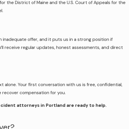
or the District of Maine and the U.S. Court of Appeals for the
l.
 inadequate offer, and it puts us in a strong position if
’ll receive regular updates, honest assessments, and direct
 alone. Your first conversation with us is free, confidential,
 we recover compensation for you.
ccident attorneys in Portland are ready to help.
iver?