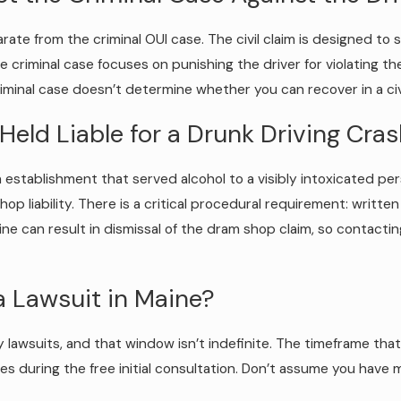
eparate from the criminal OUI case. The civil claim is designed t
e criminal case focuses on punishing the driver for violating th
minal case doesn’t determine whether you can recover in a civi
Held Liable for a Drunk Driving Cra
n establishment that served alcohol to a visibly intoxicated p
shop liability. There is a critical procedural requirement: writt
ine can result in dismissal of the dram shop claim, so contactin
a Lawsuit in Maine?
ury lawsuits, and that window isn’t indefinite. The timeframe th
nes during the free initial consultation. Don’t assume you have