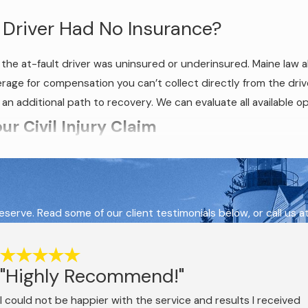
 Driver Had No Insurance?
he at-fault driver was uninsured or underinsured. Maine law a
e for compensation you can’t collect directly from the driver.
n additional path to recovery. We can evaluate all available op
r Civil Injury Claim
luence, as its statutory designation for drunk driving offenses
to operate a vehicle with a blood alcohol concentration (BAC) 
serve. Read some of our client testimonials below, or call us a
river can be found negligent in a personal injury case even if t
. The civil negligence standard is independent of the criminal th
"Highly Recommend!"
ry claim proceed on separate tracks at the same time. The outc
r criminal proceedings to conclude before moving forward. Evide
I could not be happier with the service and results I received