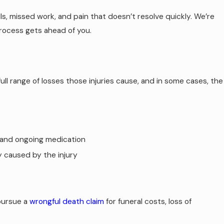
, missed work, and pain that doesn’t resolve quickly. We’re
process gets ahead of you.
ull range of losses those injuries cause, and in some cases, the
, and ongoing medication
y caused by the injury
pursue a
wrongful death claim
for funeral costs, loss of