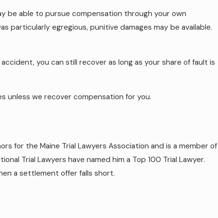
 may be able to pursue compensation through your own
s particularly egregious, punitive damages may be available.
ccident, you can still recover as long as your share of fault is
ees unless we recover compensation for you.
rs for the Maine Trial Lawyers Association and is a member of
tional Trial Lawyers have named him a Top 100 Trial Lawyer.
en a settlement offer falls short.