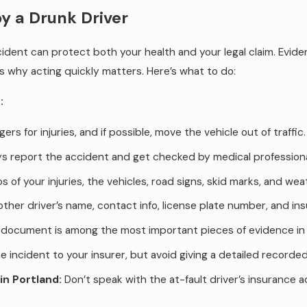
by a Drunk Driver
dent can protect both your health and your legal claim. Eviden
is why acting quickly matters. Here’s what to do:
:
s for injuries, and if possible, move the vehicle out of traffic.
 report the accident and get checked by medical professionals,
 of your injuries, the vehicles, road signs, skid marks, and wea
 other driver’s name, contact info, license plate number, and ins
document is among the most important pieces of evidence in 
 incident to your insurer, but avoid giving a detailed record
in Portland:
Don’t speak with the at-fault driver’s insurance 