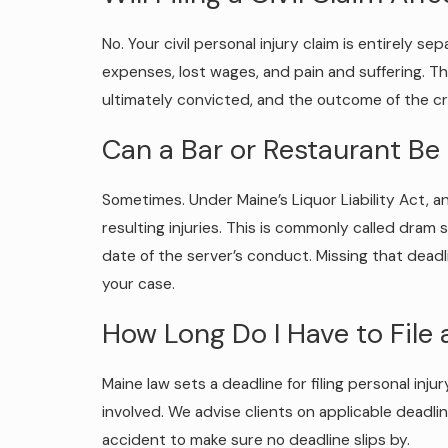
No. Your civil personal injury claim is entirely s
expenses, lost wages, and pain and suffering. Th
ultimately convicted, and the outcome of the cri
Can a Bar or Restaurant Be 
Sometimes. Under Maine’s Liquor Liability Act, a
resulting injuries. This is commonly called dram 
date of the server’s conduct. Missing that deadl
your case.
How Long Do I Have to File 
Maine law sets a deadline for filing personal inj
involved. We advise clients on applicable deadli
accident to make sure no deadline slips by.