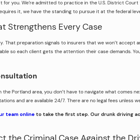
or you. We’re admitted to practice in the U.S. District Court f
equires it, we have the standing to pursue it at the federal leve
at Strengthens Every Case
ury. That preparation signals to insurers that we won’t accept an
ble so each client gets the attention their case demands. You
onsultation
in the Portland area, you don’t have to navigate what comes next
ltations and are available 24/7. There are no legal fees unless
ur team online
to take the first step. Our drunk driving a
fect the Criminal Case Against the Dr