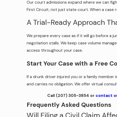
Our court admissions expand where we can fight f
First Circuit, not just state court. When a case r
A Trial-Ready Approach Th
We prepare every case as if it will go before a j
negotiation stalls. We keep case volume managea
access throughout your case.
Start Your Case with a Free C
If a drunk driver injured you or a family member 
and carries no obligation. We offer virtual consu
Call
(207) 305-3854
or
contact o
Frequently Asked Questions
Will Filing a Civil Claim Af