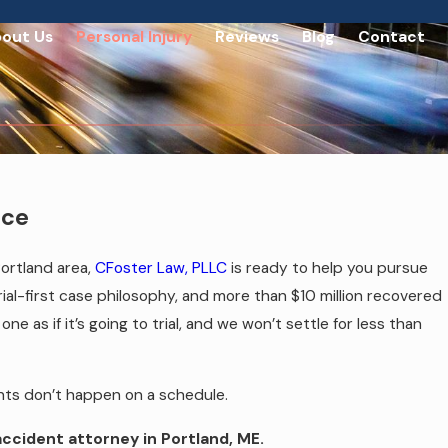
out Us
Personal Injury
Reviews
Blog
Contact
nce
Portland area,
CFoster Law, PLLC
is ready to help you pursue
rial-first case philosophy, and more than $10 million recovered
e as if it’s going to trial, and we won’t settle for less than
ents don’t happen on a schedule.
accident attorney in Portland, ME.