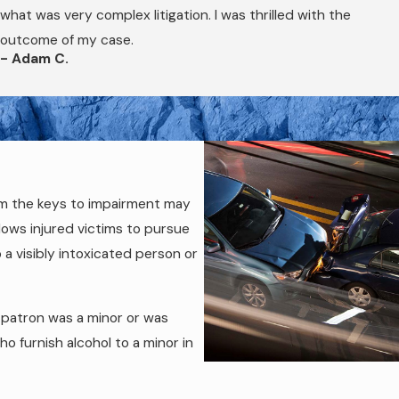
the civil claim. Securing that evidence early, before it becomes
what was very complex litigation. I was thrilled with the
outcome of my case.
- Adam C.
em the keys to impairment may
llows injured victims to pursue
 a visibly intoxicated person or
 patron was a minor or was
o furnish alcohol to a minor in