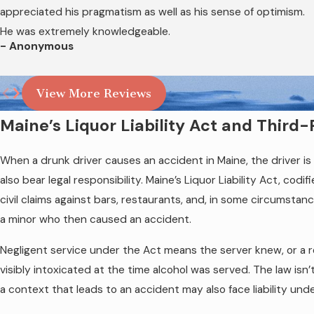
police reports, BAC test results, field sobriety 
appreciated his pragmatism as well as his sense of optimism.
harder to obtain, is one reason why contacting 
He was extremely knowledgeable.
- Anonymous
View More Reviews
Maine’s Liquor Liability Act and Thir
When a drunk driver causes an accident in Maine, the driver
also bear legal responsibility. Maine’s Liquor Liability Act, cod
civil claims against bars, restaurants, and, in some circumstanc
a minor who then caused an accident.
Negligent service under the Act means the server knew, or a r
visibly intoxicated at the time alcohol was served. The law isn’
a context that leads to an accident may also face liability un