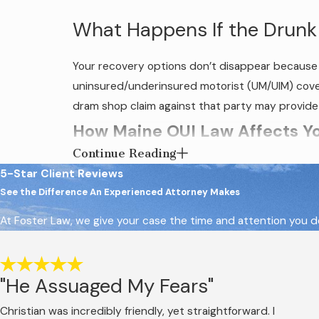
What Happens If the Drunk
Your recovery options don’t disappear because t
uninsured/underinsured motorist (UM/UIM) coverag
dram shop claim against that party may provide a
How Maine OUI Law Affects You
Continue Reading
Maine uses the term OUI, operating under the inf
5-Star Client Reviews
a driver commits OUI by operating or attempting 
See the Difference An Experienced Attorney Makes
intoxicant regardless of BAC level.
At Foster Law, we give your case the time and attention you de
That second standard matters for civil claims. A d
impairment affected their ability to drive safely
"He Assuaged My Fears"
The OUI criminal case and a victim’s civil inju
civil case, and a victim doesn’t have to wait fo
Christian was incredibly friendly, yet straightforward. I