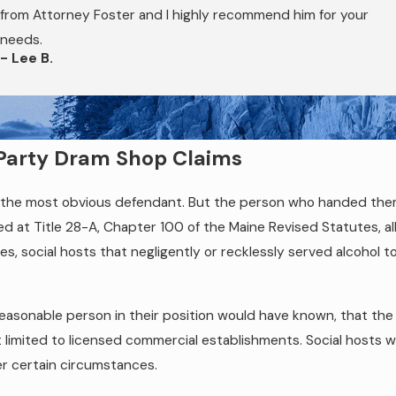
records, and witness statements, can be relevant and useful in 
from Attorney Foster and I highly recommend him for your
an attorney promptly after an OUI accident matters.
needs.
- Lee B.
d-Party Dram Shop Claims
 is the most obvious defendant. But the person who handed th
ified at Title 28-A, Chapter 100 of the Maine Revised Statutes, a
es, social hosts that negligently or recklessly served alcohol to
easonable person in their position would have known, that the
t limited to licensed commercial establishments. Social hosts wh
der certain circumstances.