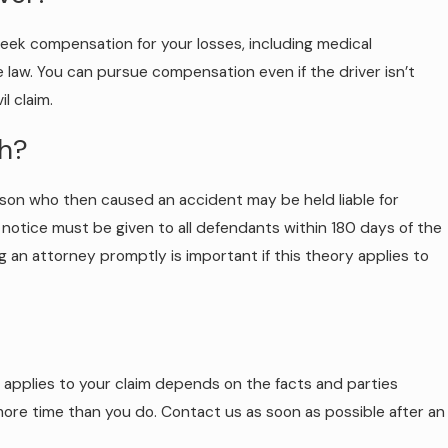
o seek compensation for your losses, including medical
e law. You can pursue compensation even if the driver isn’t
l claim.
sh?
erson who then caused an accident may be held liable for
en notice must be given to all defendants within 180 days of the
g an attorney promptly is important if this theory applies to
at applies to your claim depends on the facts and parties
 more time than you do. Contact us as soon as possible after an