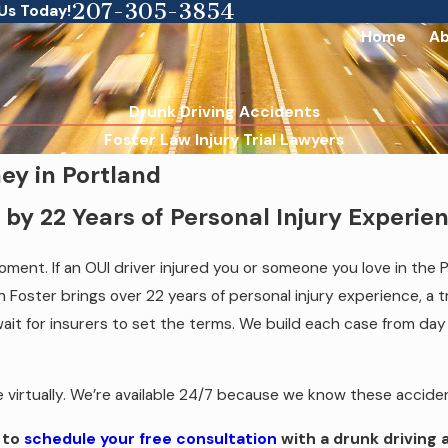
207-305-3854
 Us Today!
Home
Ab
Drunk Driving Accidents
Foster Law Injury Trial Lawyers
ey in Portland
by 22 Years of Personal Injury Experie
ment. If an OUI driver injured you or someone you love in the 
 Foster brings over 22 years of personal injury experience, a t
it for insurers to set the terms. We build each case from day on
ble virtually. We’re available 24/7 because we know these accid
to
schedule your free consultation
with a drunk driving 