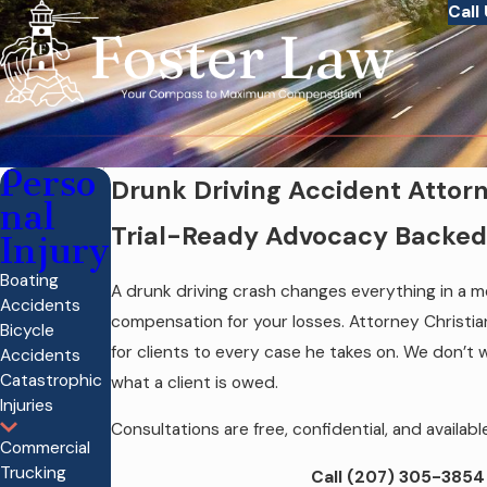
Call
Perso
Drunk Driving Accident Attorn
nal
Trial-Ready Advocacy Backed 
Injury
Boating
A drunk driving crash changes everything in a mo
Accidents
compensation for your losses. Attorney Christian
Bicycle
for clients to every case he takes on. We don’t wa
Accidents
Catastrophic
what a client is owed.
Injuries
Consultations are free, confidential, and availa
Commercial
Trucking
Call
(207) 305-3854