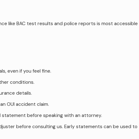
ce like BAC test results and police reports is most accessible
 even if you feel fine.
ther conditions.
urance details.
an OUI accident claim.
ed statement before speaking with an attorney.
adjuster before consulting us. Early statements can be used to