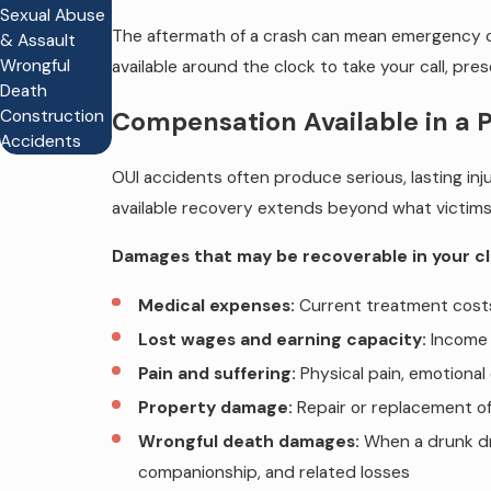
Sexual Abuse
The aftermath of a crash can mean emergency car
& Assault
Wrongful
available around the clock to take your call, pr
Death
Construction
Compensation Available in a 
Accidents
OUI accidents often produce serious, lasting inju
available recovery extends beyond what victims i
Damages that may be recoverable in your cl
Medical expenses:
Current treatment costs 
Lost wages and earning capacity:
Income l
Pain and suffering:
Physical pain, emotional 
Property damage:
Repair or replacement o
Wrongful death damages:
When a drunk dri
companionship, and related losses