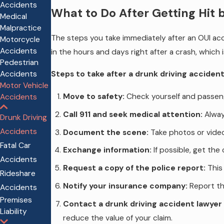
Accidents
What to Do After Getting Hit 
Medical
Malpractice
The steps you take immediately after an OUI acci
Motorcycle
Accidents
in the hours and days right after a crash, which 
Pedestrian
Accidents
Steps to take after a drunk driving accident
Motor Vehicle
Move to safety:
Check yourself and passenger
Accidents
Call 911 and seek medical attention:
Always
Drunk Driving
Accidents
Document the scene:
Take photos or videos
Fatal Car
Exchange information:
If possible, get the
Accidents
Request a copy of the police report:
This 
Rideshare
Notify your insurance company:
Report the
Accidents
Premises
Contact a drunk driving accident lawyer 
Liability
reduce the value of your claim.