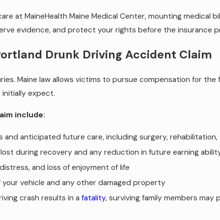
e at MaineHealth Maine Medical Center, mounting medical bills
eserve evidence, and protect your rights before the insurance 
Portland Drunk Driving Accident Claim
ries. Maine law allows victims to pursue compensation for the f
nitially expect.
aim include:
and anticipated future care, including surgery, rehabilitation
ost during recovery and any reduction in future earning abilit
distress, and loss of enjoyment of life
f your vehicle and any other damaged property
ving crash results in a
fatality
, surviving family members may 