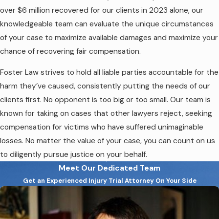
over $6 million recovered for our clients in 2023 alone, our
knowledgeable team can evaluate the unique circumstances
of your case to maximize available damages and maximize your
chance of recovering fair compensation.
Foster Law strives to hold all liable parties accountable for the
harm they’ve caused, consistently putting the needs of our
clients first. No opponent is too big or too small. Our team is
known for taking on cases that other lawyers reject, seeking
compensation for victims who have suffered unimaginable
losses. No matter the value of your case, you can count on us
to diligently pursue justice on your behalf.
Meet Our Dedicated Team
Get an Experienced Injury Trial Attorney On Your Side