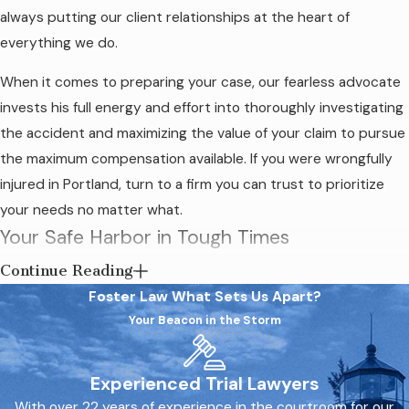
always putting our client relationships at the heart of
everything we do.
When it comes to preparing your case, our fearless advocate
invests his full energy and effort into thoroughly investigating
the accident and maximizing the value of your claim to pursue
the maximum compensation available. If you were wrongfully
injured in Portland, turn to a firm you can trust to prioritize
your needs no matter what.
Your Safe Harbor in Tough Times
Continue Reading
Our compassionate firm is familiar with the immense stress
Foster Law
What Sets Us Apart?
and challenges that victims face after an accident. Foster Law
Your Beacon in the Storm
is dedicated to holding all liable parties accountable for the
harm they caused, allowing us to stand up to negligent
individuals and entities across a wide range of industries.
Experienced Trial Lawyers
With over 22 years of experience in the courtroom for our