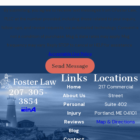
By submitting, you agree to receive text messages from CFoster Law,
PLLC at the number provided, including those related to your inquiry,
follow-ups, and review requests, via automated technology. Consent is
not a condition of purchase. Msg & data rates may apply. Msg
frequency may vary. Reply STOP to cancel or HELP for assistance.
Acceptable Use Policy
Send Message
Links
Locations
Home
217 Commercial
207-305-
About Us
Street
3854
Personal
Suite 402
Injury
Portland, ME 04101
Reviews
Map & Directions
Blog
Contact