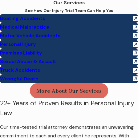
Our Services
See How Our Injury Trial Team Can Help You
Boating Accidents
Medical Malpractice
Motor Vehicle Accidents
Personal Injury
Premises Liability
Sexual Abuse & Assault
Truck Accidents
Wrongful Death
More About Our Services
22+ Years of Proven Results in Personal Injury
Law
Our time-tested trial attorney demonstrates an unwavering
commitment to each and every client he represents. With