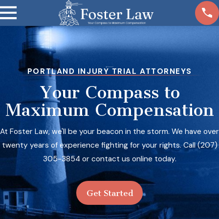
PORTLAND INJURY TRIAL ATTORNEYS
Your Compass to
Maximum Compensation
At Foster Law, we'll be your beacon in the storm. We have over
twenty years of experience fighting for your rights. Call
(207)
305-3854
or contact us online today.
Get Started