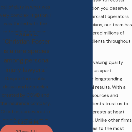
while fighting tirelessly to recover
call of duty in what was
the fair compensation you deserve.
very complex litigation. I
From careless watercraft operators
was thrilled with the
to negligent physicians, our team has
outcome of my case.
successfully recovered millions of
- Adam C.
"Christian Foster
dollars for injured clients throughout
Maine.
is a rare species
among personal
Our reputation for valuing quality
injury lawyers."
over quantity sets us apart,
Despite formidable
contributing to our longstanding
delays and obstacles
track record of real results. With a
created by COVID and
vast network of resources and
the insurance company,
connections, our clients trust us to
Christian persevered in
keep their best interests at heart
creative ways, always
from start to finish. Unlike other firms
- Lucille M.
with the highest
that limit themselves to the most
View All