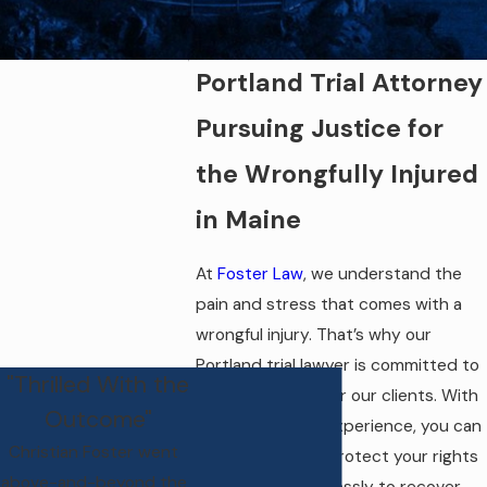
Portland Trial Attorney
Pursuing Justice for
the Wrongfully Injured
in Maine
At
Foster Law
, we understand the
pain and stress that comes with a
wrongful injury. That’s why our
Portland trial lawyer is committed to
"Thrilled With the
pursuing justice for our clients. With
Outcome"
over 22 years of experience, you can
Christian Foster went
trust our firm to protect your rights
above-and-beyond the