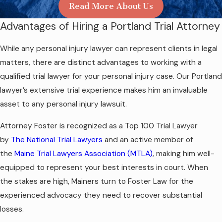
Read More About Us
Advantages of Hiring a Portland Trial Attorney
While any personal injury lawyer can represent clients in legal
matters, there are distinct advantages to working with a
qualified trial lawyer for your personal injury case. Our Portland
lawyer’s extensive trial experience makes him an invaluable
asset to any personal injury lawsuit.
Attorney Foster is recognized as a Top 100 Trial Lawyer
by
The National Trial Lawyers
and an active member of
the
Maine Trial Lawyers Association (MTLA)
, making him well-
equipped to represent your best interests in court. When
the stakes are high, Mainers turn to Foster Law for the
experienced advocacy they need to recover substantial
losses.