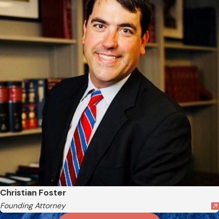
Christian Foster
Founding Attorney