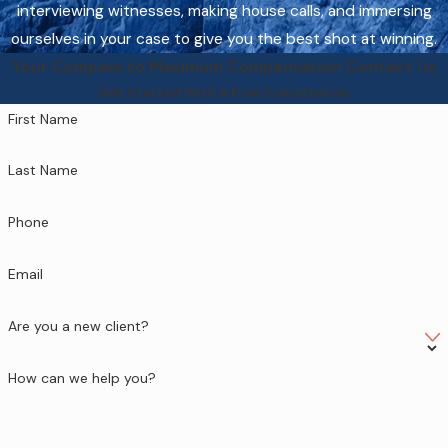
interviewing witnesses, making house calls, and immersing
ourselves in your case to give you the best shot at winning.
Your Compass to Maximum Compensation
Contact Us
Get Started With A Free Consultation
First Name
Last Name
Phone
Email
Are you a new client?
How can we help you?