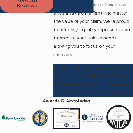
integrity and my unique
profitable cases, Foster Law never
Reviews
interests and concerns
shies away from a fight—no matter
in mind.
the value of your claim. We’re proud
to offer high-quality representation
tailored to your unique needs,
allowing you to focus on your
recovery.
Foster Law never shies away from
a fight. Call
(207) 305-3854
to
schedule a free consultation with
our Portland trial attorney.
Awards & Accolades