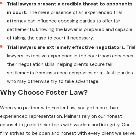
Trial lawyers present a credible threat to opponents
in court.
The mere presence of an experienced trial
attorney can influence opposing parties to offer fair
settlements, knowing the lawyer is prepared and capable
of taking the case to court if necessary.
Trial lawyers are extremely effective negotiators.
Trial
lawyers’ extensive experience in the courtroom enhances
their negotiation skills, helping clients secure fair
settlements from insurance companies or at-fault parties
who may otherwise try to take advantage.
Why Choose Foster Law?
When you partner with Foster Law, you get more than
experienced representation. Mainers rely on our honest
counsel to guide their steps with wisdom and integrity. Our
firm strives to be open and honest with every client we serve,