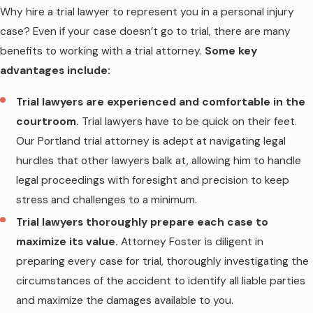
Why hire a trial lawyer to represent you in a personal injury
case? Even if your case doesn’t go to trial, there are many
benefits to working with a trial attorney.
Some key
advantages include:
Trial lawyers are experienced and comfortable in the
courtroom.
Trial lawyers have to be quick on their feet.
Our Portland trial attorney is adept at navigating legal
hurdles that other lawyers balk at, allowing him to handle
legal proceedings with foresight and precision to keep
stress and challenges to a minimum.
Trial lawyers thoroughly prepare each case to
maximize its value.
Attorney Foster is diligent in
preparing every case for trial, thoroughly investigating the
circumstances of the accident to identify all liable parties
and maximize the damages available to you.