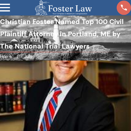
Christian Foster Named Top 100 Civil
Plaintiff Attorney in Portland, ME by
The National Trial Lawyers
Home
July