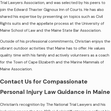
Trial Lawyers Association, and was selected by his peers to
join the Edward Thaxter Gignoux Inn of Courts. He has also
shared his expertise by presenting on topics such as Civil
Rights suits and the appellate process at the University of
Maine School of Law and the Maine State Bar Association.
Outside of his professional commitments, Christian enjoys the
vibrant outdoor activities that Maine has to offer. He values
quality time with his family and actively volunteers as a coach
for the Town of Cape Elizabeth and the Marine Mammals of
Maine Association.
Contact Us for Compassionate
Personal Injury Law Guidance in Maine
Christian’s recognition by The National Trial Lawyers and his