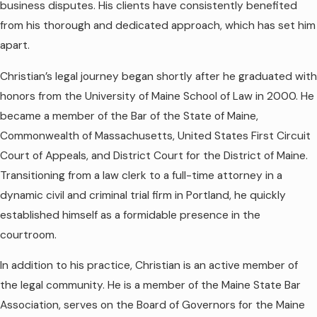
business disputes. His clients have consistently benefited
from his thorough and dedicated approach, which has set him
apart.
Christian’s legal journey began shortly after he graduated with
honors from the University of Maine School of Law in 2000. He
became a member of the Bar of the State of Maine,
Commonwealth of Massachusetts, United States First Circuit
Court of Appeals, and District Court for the District of Maine.
Transitioning from a law clerk to a full-time attorney in a
dynamic civil and criminal trial firm in Portland, he quickly
established himself as a formidable presence in the
courtroom.
In addition to his practice, Christian is an active member of
the legal community. He is a member of the Maine State Bar
Association, serves on the Board of Governors for the Maine