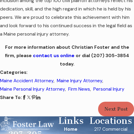
inclusion among the top 100 civil plaintiff attorneys reflect his
dedication, skill, and the high regard in which he is held by his
peers. We are proud to celebrate this achievement with him
and look forward to his continued success in the legal field as
a Maine personal injury attorney.
For more information about Christian Foster and
the
firm
, please
contact us online
or dial
(207) 305-3854
today.
Categories:
Maine Accident Attorney
,
Maine Injury Attorney
,
Maine Personal Injury Attorney
,
Firm News
,
Personal Injury
Share To:
Next Post
Links
Locations
Home
217 Commercial