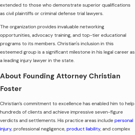
extended to those who demonstrate superior qualifications
as civil plaintiffs or criminal defense trial lawyers.
The organization provides invaluable networking
opportunities, advocacy training, and top-tier educational
programs to its members. Christian's inclusion in this
esteemed group is a significant milestone in his legal career as
a leading injury lawyer in the state.
About Founding Attorney Christian
Foster
Christian’s commitment to excellence has enabled him to help
hundreds of clients and achieve impressive seven-figure
verdicts and settlements. His practice areas include
personal
injury
, professional negligence,
product liability
, and complex