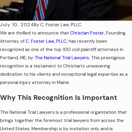
July 10, 2024
By
C. Foster Law, PLLC
We are thrilled to announce that
Christian Foster
, Founding
Attorney of
C. Foster Law, PLLC
, has recently been
recognized as one of the top 100 civil plaintiff attorneys in
Portland, ME, by
The National Trial Lawyers
. This prestigious
recognition is a testament to Christian's unwavering
dedication to his clients and exceptional legal expertise as a
personal injury attorney in Maine.
Why This Recognition Is Important
The National Trial Lawyers is a professional organization that
brings together the foremost trial lawyers from across the
United States. Membership is by invitation only and is